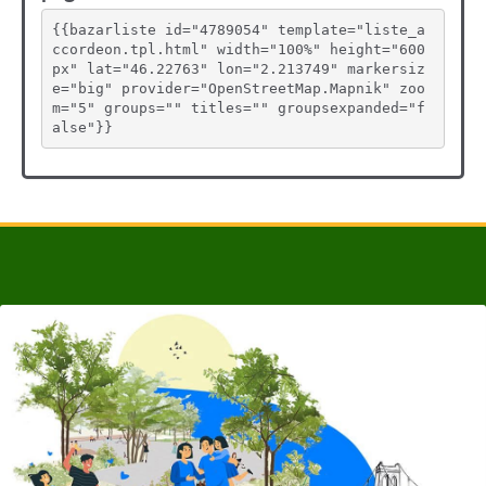
{{bazarliste id="4789054" template="liste_a
ccordeon.tpl.html" width="100%" height="600
px" lat="46.22763" lon="2.213749" markersiz
e="big" provider="OpenStreetMap.Mapnik" zoo
m="5" groups="" titles="" groupsexpanded="f
alse"}}