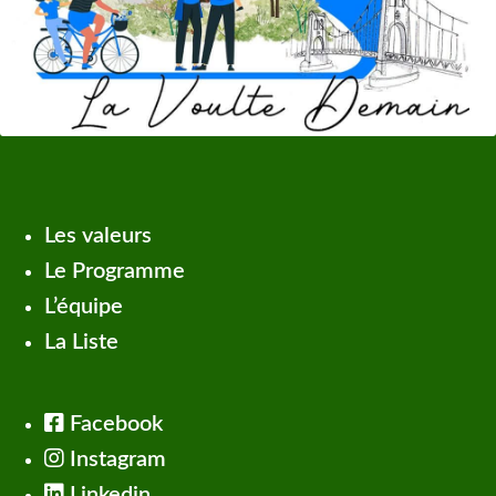
Les valeurs
Le Programme
L’équipe
La Liste
Facebook
Instagram
Linkedin